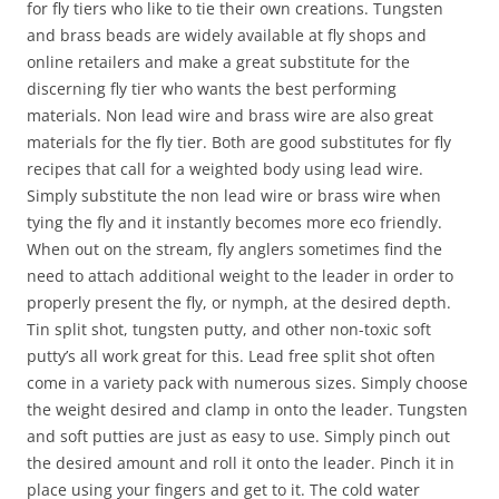
for fly tiers who like to tie their own creations. Tungsten
and brass beads are widely available at fly shops and
online retailers and make a great substitute for the
discerning fly tier who wants the best performing
materials. Non lead wire and brass wire are also great
materials for the fly tier. Both are good substitutes for fly
recipes that call for a weighted body using lead wire.
Simply substitute the non lead wire or brass wire when
tying the fly and it instantly becomes more eco friendly.
When out on the stream, fly anglers sometimes find the
need to attach additional weight to the leader in order to
properly present the fly, or nymph, at the desired depth.
Tin split shot, tungsten putty, and other non-toxic soft
putty’s all work great for this. Lead free split shot often
come in a variety pack with numerous sizes. Simply choose
the weight desired and clamp in onto the leader. Tungsten
and soft putties are just as easy to use. Simply pinch out
the desired amount and roll it onto the leader. Pinch it in
place using your fingers and get to it. The cold water