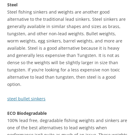
Steel
Steel fishing sinkers and weights are another good
alternative to the traditional lead sinkers. Steel sinkers are
generally available in similar shapes and sizes as brass,
tungsten, and other non-lead weights. Bullet weights,
worm weights, egg sinkers, barrel weights, and more are
available. Steel is a good alternative because it is heavy
and generally less expensive than Tungsten. It is not as
dense so the weights will be slightly larger in size than
tungsten. If you’re looking for a less expensive non toxic
alternative to lead than tungsten, then steel is a good
option.
steel bullet sinkers
ECO Biodegradable
100% lead free, degradable fishing weights and sinkers are
one of the best alternatives to lead weights when
performance isn’t quite as much of an issue. These weights