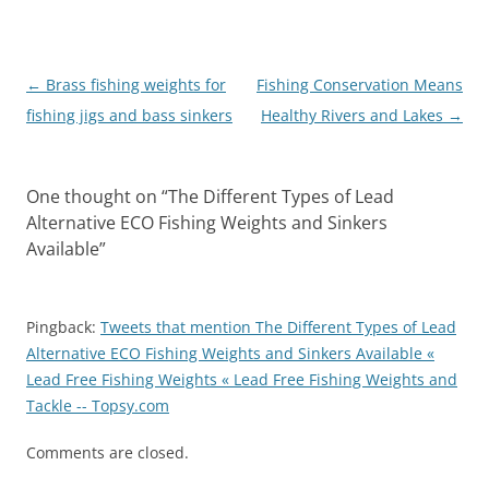
Post
←
Brass fishing weights for
Fishing Conservation Means
navigation
fishing jigs and bass sinkers
Healthy Rivers and Lakes
→
One thought on “
The Different Types of Lead
Alternative ECO Fishing Weights and Sinkers
Available
”
Pingback:
Tweets that mention The Different Types of Lead
Alternative ECO Fishing Weights and Sinkers Available «
Lead Free Fishing Weights « Lead Free Fishing Weights and
Tackle -- Topsy.com
Comments are closed.