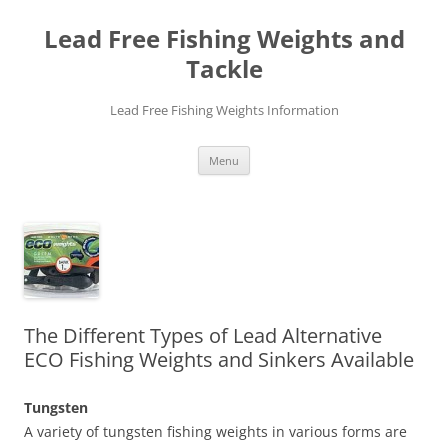
Skip
to
Lead Free Fishing Weights and
content
Tackle
Lead Free Fishing Weights Information
Menu
The Different Types of Lead Alternative
ECO Fishing Weights and Sinkers Available
Tungsten
A variety of tungsten fishing weights in various forms are