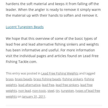
hardens the soft material and keeps it from falling off the
leader. When the angler is ready to remove it simply warm
the material up with their hands to soften and remove it.
Lucent Tungsten Beads
We hope that this overview of some of the basic types of
lead free and lead alternative fishing sinkers and weights
has been informative and useful. For more information
visit the individual pages and articles found on Lead Free
Fishing Tackle.com.
This entry was posted in
Lead Free Fishing Weights
and tagged
brass
,
brass beads
,
brass fishing beads
,
fishing sinkers
,
fishing
weights
,
lead alternative
,
lead free
,
lead free sinkers
,
lead free
weights
,
non lead
,
non-toxic
,
steel
,
tin
,
tungsten
,
types of lead free
weights
on
January 31, 2011
.