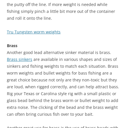
the putty off the line. If more weight is needed while
fishing simply pinch a little bit more out of the container
and roll it onto the line.
Tru Tungsten worm weights
Brass
Another good lead alternative sinker material is brass.
Brass sinkers
are available in various shapes and sizes of
sinkers and fishing weights to match each situation. Brass
worm weights and bullet weights for bass fishing are a
great choice because not only are they non-toxic but they
are loud, when rigged correctly, and can help attract bass.
Rig your Texas or Carolina style rig with a small plastic or
glass bead behind the brass worm or bullet weight to add
extra noise. The clicking of the bead and the brass weight
can often bring curious fish over to your bait.
Another great use for brass is the use of brass beads with