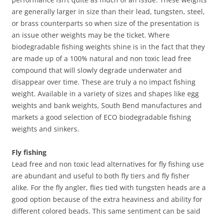
are generally larger in size than their lead, tungsten, steel,
or brass counterparts so when size of the presentation is
an issue other weights may be the ticket. Where
biodegradable fishing weights shine is in the fact that they
are made up of a 100% natural and non toxic lead free
compound that will slowly degrade underwater and
disappear over time. These are truly a no impact fishing
weight. Available in a variety of sizes and shapes like egg
weights and bank weights, South Bend manufactures and
markets a good selection of ECO biodegradable fishing
weights and sinkers.
Fly fishing
Lead free and non toxic lead alternatives for fly fishing use
are abundant and useful to both fly tiers and fly fisher
alike. For the fly angler, flies tied with tungsten heads are a
good option because of the extra heaviness and ability for
different colored beads. This same sentiment can be said