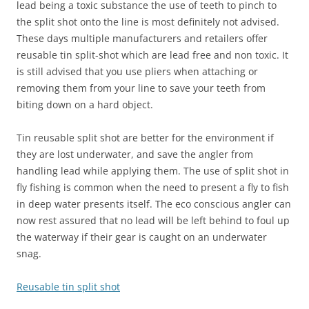
lead being a toxic substance the use of teeth to pinch to
the split shot onto the line is most definitely not advised.
These days multiple manufacturers and retailers offer
reusable tin split-shot which are lead free and non toxic. It
is still advised that you use pliers when attaching or
removing them from your line to save your teeth from
biting down on a hard object.
Tin reusable split shot are better for the environment if
they are lost underwater, and save the angler from
handling lead while applying them. The use of split shot in
fly fishing is common when the need to present a fly to fish
in deep water presents itself. The eco conscious angler can
now rest assured that no lead will be left behind to foul up
the waterway if their gear is caught on an underwater
snag.
Reusable tin split shot