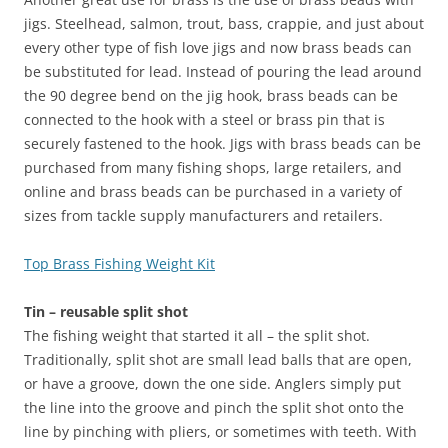
jigs. Steelhead, salmon, trout, bass, crappie, and just about
every other type of fish love jigs and now brass beads can
be substituted for lead. Instead of pouring the lead around
the 90 degree bend on the jig hook, brass beads can be
connected to the hook with a steel or brass pin that is
securely fastened to the hook. Jigs with brass beads can be
purchased from many fishing shops, large retailers, and
online and brass beads can be purchased in a variety of
sizes from tackle supply manufacturers and retailers.
Top Brass Fishing Weight Kit
Tin – reusable split shot
The fishing weight that started it all – the split shot.
Traditionally, split shot are small lead balls that are open,
or have a groove, down the one side. Anglers simply put
the line into the groove and pinch the split shot onto the
line by pinching with pliers, or sometimes with teeth. With