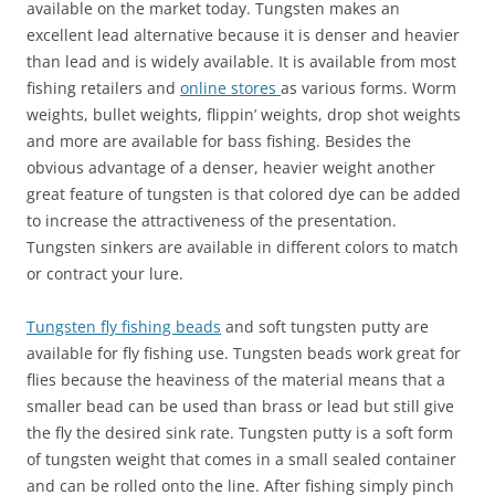
available on the market today. Tungsten makes an
excellent lead alternative because it is denser and heavier
than lead and is widely available. It is available from most
fishing retailers and
online stores
as various forms. Worm
weights, bullet weights, flippin’ weights, drop shot weights
and more are available for bass fishing. Besides the
obvious advantage of a denser, heavier weight another
great feature of tungsten is that colored dye can be added
to increase the attractiveness of the presentation.
Tungsten sinkers are available in different colors to match
or contract your lure.
Tungsten fly fishing beads
and soft tungsten putty are
available for fly fishing use. Tungsten beads work great for
flies because the heaviness of the material means that a
smaller bead can be used than brass or lead but still give
the fly the desired sink rate. Tungsten putty is a soft form
of tungsten weight that comes in a small sealed container
and can be rolled onto the line. After fishing simply pinch