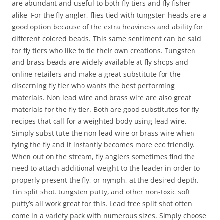
are abundant and useful to both fly tiers and fly fisher
alike. For the fly angler, flies tied with tungsten heads are a
good option because of the extra heaviness and ability for
different colored beads. This same sentiment can be said
for fly tiers who like to tie their own creations. Tungsten
and brass beads are widely available at fly shops and
online retailers and make a great substitute for the
discerning fly tier who wants the best performing
materials. Non lead wire and brass wire are also great
materials for the fly tier. Both are good substitutes for fly
recipes that call for a weighted body using lead wire.
Simply substitute the non lead wire or brass wire when
tying the fly and it instantly becomes more eco friendly.
When out on the stream, fly anglers sometimes find the
need to attach additional weight to the leader in order to
properly present the fly, or nymph, at the desired depth.
Tin split shot, tungsten putty, and other non-toxic soft
putty’s all work great for this. Lead free split shot often
come in a variety pack with numerous sizes. Simply choose