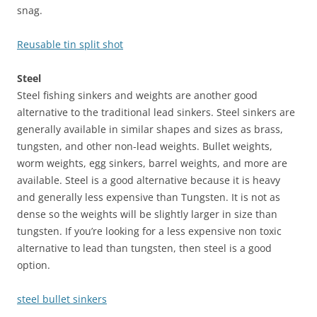
snag.
Reusable tin split shot
Steel
Steel fishing sinkers and weights are another good
alternative to the traditional lead sinkers. Steel sinkers are
generally available in similar shapes and sizes as brass,
tungsten, and other non-lead weights. Bullet weights,
worm weights, egg sinkers, barrel weights, and more are
available. Steel is a good alternative because it is heavy
and generally less expensive than Tungsten. It is not as
dense so the weights will be slightly larger in size than
tungsten. If you’re looking for a less expensive non toxic
alternative to lead than tungsten, then steel is a good
option.
steel bullet sinkers