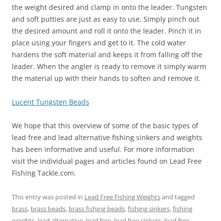
the weight desired and clamp in onto the leader. Tungsten
and soft putties are just as easy to use. Simply pinch out
the desired amount and roll it onto the leader. Pinch it in
place using your fingers and get to it. The cold water
hardens the soft material and keeps it from falling off the
leader. When the angler is ready to remove it simply warm
the material up with their hands to soften and remove it.
Lucent Tungsten Beads
We hope that this overview of some of the basic types of
lead free and lead alternative fishing sinkers and weights
has been informative and useful. For more information
visit the individual pages and articles found on Lead Free
Fishing Tackle.com.
This entry was posted in
Lead Free Fishing Weights
and tagged
brass
,
brass beads
,
brass fishing beads
,
fishing sinkers
,
fishing
weights
,
lead alternative
,
lead free
,
lead free sinkers
,
lead free