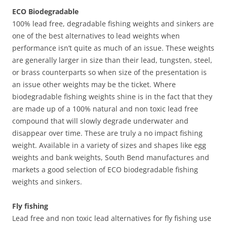
ECO Biodegradable
100% lead free, degradable fishing weights and sinkers are
one of the best alternatives to lead weights when
performance isn’t quite as much of an issue. These weights
are generally larger in size than their lead, tungsten, steel,
or brass counterparts so when size of the presentation is
an issue other weights may be the ticket. Where
biodegradable fishing weights shine is in the fact that they
are made up of a 100% natural and non toxic lead free
compound that will slowly degrade underwater and
disappear over time. These are truly a no impact fishing
weight. Available in a variety of sizes and shapes like egg
weights and bank weights, South Bend manufactures and
markets a good selection of ECO biodegradable fishing
weights and sinkers.
Fly fishing
Lead free and non toxic lead alternatives for fly fishing use