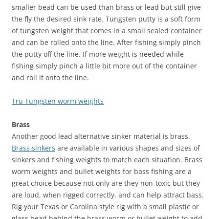
smaller bead can be used than brass or lead but still give
the fly the desired sink rate. Tungsten putty is a soft form
of tungsten weight that comes in a small sealed container
and can be rolled onto the line. After fishing simply pinch
the putty off the line. If more weight is needed while
fishing simply pinch a little bit more out of the container
and roll it onto the line.
Tru Tungsten worm weights
Brass
Another good lead alternative sinker material is brass.
Brass sinkers
are available in various shapes and sizes of
sinkers and fishing weights to match each situation. Brass
worm weights and bullet weights for bass fishing are a
great choice because not only are they non-toxic but they
are loud, when rigged correctly, and can help attract bass.
Rig your Texas or Carolina style rig with a small plastic or
glass bead behind the brass worm or bullet weight to add