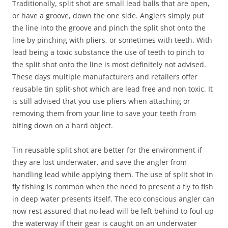
Traditionally, split shot are small lead balls that are open,
or have a groove, down the one side. Anglers simply put
the line into the groove and pinch the split shot onto the
line by pinching with pliers, or sometimes with teeth. With
lead being a toxic substance the use of teeth to pinch to
the split shot onto the line is most definitely not advised.
These days multiple manufacturers and retailers offer
reusable tin split-shot which are lead free and non toxic. It
is still advised that you use pliers when attaching or
removing them from your line to save your teeth from
biting down on a hard object.
Tin reusable split shot are better for the environment if
they are lost underwater, and save the angler from
handling lead while applying them. The use of split shot in
fly fishing is common when the need to present a fly to fish
in deep water presents itself. The eco conscious angler can
now rest assured that no lead will be left behind to foul up
the waterway if their gear is caught on an underwater