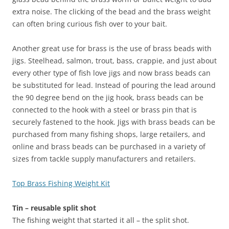
extra noise. The clicking of the bead and the brass weight
can often bring curious fish over to your bait.
Another great use for brass is the use of brass beads with
jigs. Steelhead, salmon, trout, bass, crappie, and just about
every other type of fish love jigs and now brass beads can
be substituted for lead. Instead of pouring the lead around
the 90 degree bend on the jig hook, brass beads can be
connected to the hook with a steel or brass pin that is
securely fastened to the hook. Jigs with brass beads can be
purchased from many fishing shops, large retailers, and
online and brass beads can be purchased in a variety of
sizes from tackle supply manufacturers and retailers.
Top Brass Fishing Weight Kit
Tin – reusable split shot
The fishing weight that started it all – the split shot.