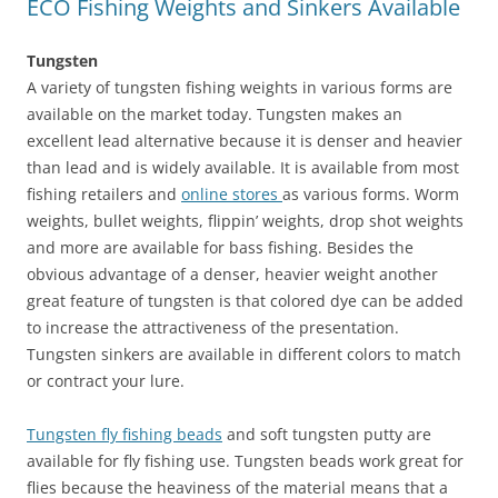
ECO Fishing Weights and Sinkers Available
Tungsten
A variety of tungsten fishing weights in various forms are
available on the market today. Tungsten makes an
excellent lead alternative because it is denser and heavier
than lead and is widely available. It is available from most
fishing retailers and
online stores
as various forms. Worm
weights, bullet weights, flippin’ weights, drop shot weights
and more are available for bass fishing. Besides the
obvious advantage of a denser, heavier weight another
great feature of tungsten is that colored dye can be added
to increase the attractiveness of the presentation.
Tungsten sinkers are available in different colors to match
or contract your lure.
Tungsten fly fishing beads
and soft tungsten putty are
available for fly fishing use. Tungsten beads work great for
flies because the heaviness of the material means that a