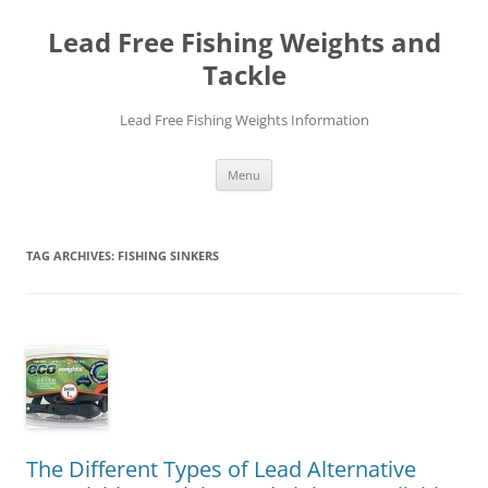
Skip
to
Lead Free Fishing Weights and
content
Tackle
Lead Free Fishing Weights Information
Menu
TAG ARCHIVES:
FISHING SINKERS
The Different Types of Lead Alternative